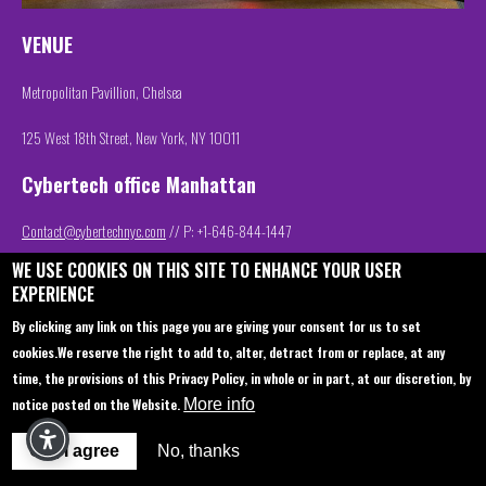
VENUE
Metropolitan Pavillion, Chelsea
125 West 18th Street, New York, NY 10011
Cybertech office Manhattan
Contact@cybertechnyc.com
// P: +1-646-844-1447
WE USE COOKIES ON THIS SITE TO ENHANCE YOUR USER
EXPERIENCE
Contact us
About
By clicking any link on this page you are giving your consent for us to set
cookies.
We reserve the right to add to, alter, detract from or replace, at any
Sponsorship
Book your hotel
time, the provisions of this Privacy Policy, in whole or in part, at our discretion, by
Join Us
Venue
notice posted on the Website.
More info
Startup Pavilion
Privacy policy
OK, I agree
No, thanks
Delegation
FAQ