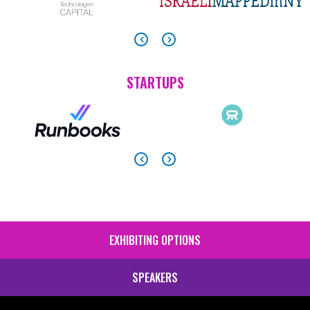
STARTUPS
EXHIBITING OPTIONS
SIDE
MENU
SPEAKERS