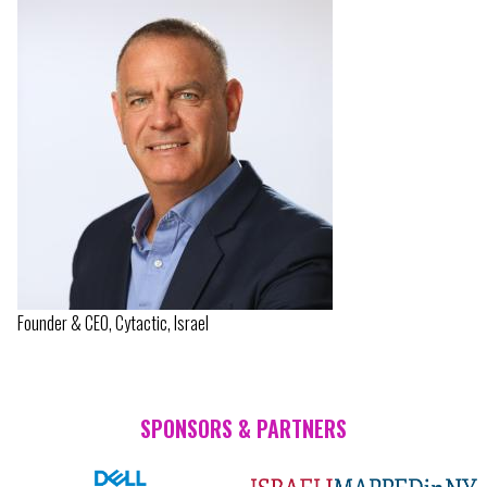
Founder & CEO, Cytactic, Israel
SPONSORS & PARTNERS