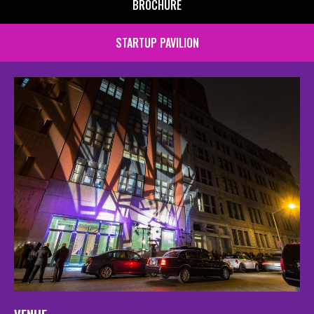
BROCHURE
STARTUP PAVILION