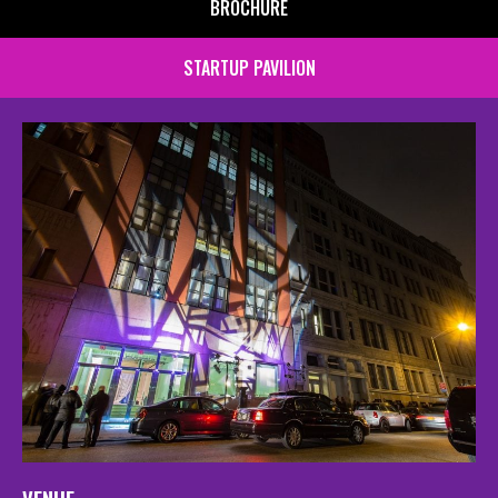
BROCHURE
STARTUP PAVILION