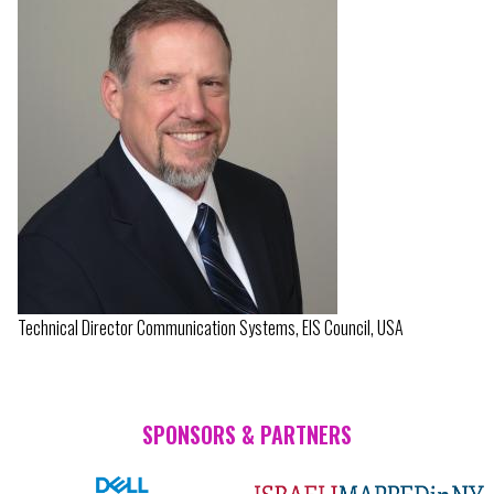
Technical Director Communication Systems, EIS Council, USA
SPONSORS & PARTNERS