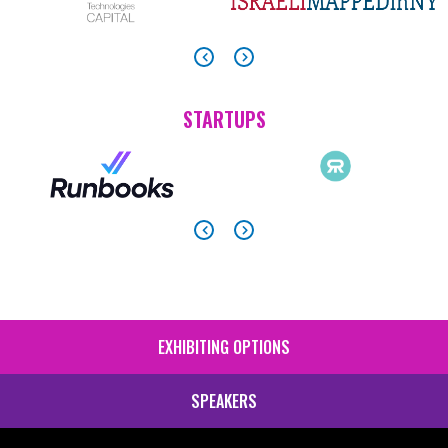
STARTUPS
EXHIBITING OPTIONS
SIDE
MENU
SPEAKERS