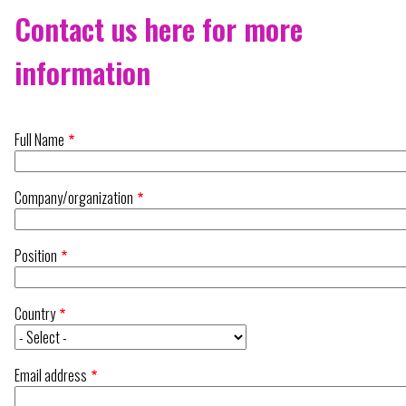
Contact us here for more
information
Full Name
Company/organization
Position
Country
Email address