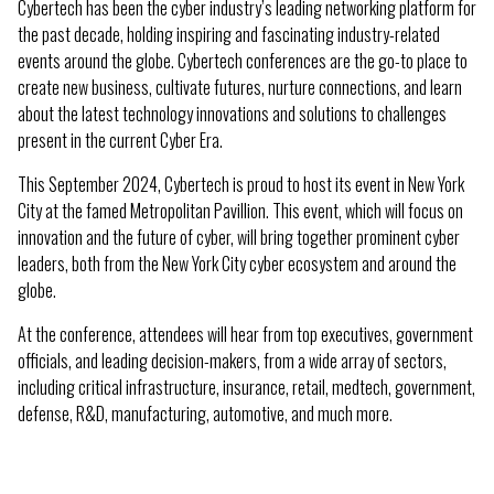
Cybertech has been the cyber industry’s leading networking platform for
the past decade, holding inspiring and fascinating industry-related
events around the globe. Cybertech conferences are the go-to place to
create new business, cultivate futures, nurture connections, and learn
about the latest technology innovations and solutions to challenges
present in the current Cyber Era.
This September 2024, Cybertech is proud to host its event in New York
City at the famed Metropolitan Pavillion. This event, which will focus on
innovation and the future of cyber, will bring together prominent cyber
leaders, both from the New York City cyber ecosystem and around the
globe.
At the conference, attendees will hear from top executives, government
officials, and leading decision-makers, from a wide array of sectors,
including critical infrastructure, insurance, retail, medtech, government,
defense, R&D, manufacturing, automotive, and much more.