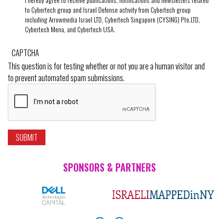
I hereby agree to receive publications, notifications and newsletters related
to Cybertech group and Israel Defense activity from Cybertech group
including Arrowmedia Israel LTD, Cybertech Singapore (CYSING) Pte.LTD,
Cybertech Mena, and Cybertech USA.
CAPTCHA
This question is for testing whether or not you are a human visitor and
to prevent automated spam submissions.
SPONSORS & PARTNERS