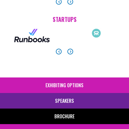
STARTUPS
EXHIBITING OPTIONS
SIDE
MENU
SPEAKERS
BROCHURE