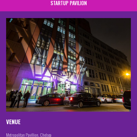
STARTUP PAVILION
VENUE
Metropolitan Pavillion, Chelsea