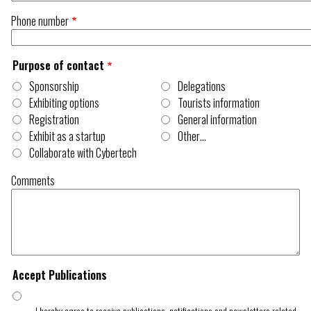
Phone number
Purpose of contact
Sponsorship
Delegations
Exhibiting options
Tourists information
Registration
General information
Exhibit as a startup
Other…
Collaborate with Cybertech
Comments
Accept Publications